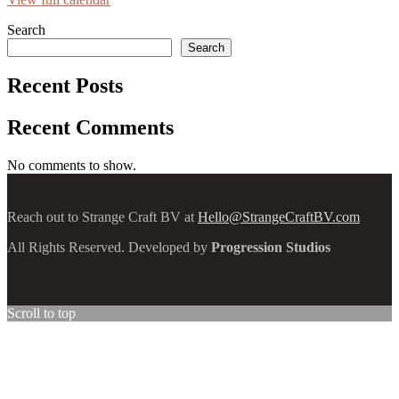
Search
Search
Recent Posts
Recent Comments
No comments to show.
Reach out to Strange Craft BV at
Hello@StrangeCraftBV.com
All Rights Reserved. Developed by
Progression Studios
Scroll to top