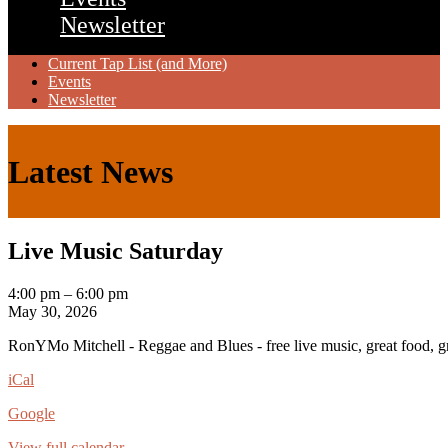
Newsletter
Current Tap List (and More)
Events
Newsletter
Latest News
Live Music Saturday
Live
4:00 pm
–
6:00 pm
Music
May 30, 2026
Saturday
RonYMo Mitchell - Reggae and Blues - free live music, great food, gre
iCal
Google
View full calendar