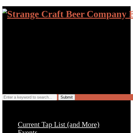
Search
for:
Current Tap List (and More)
Events