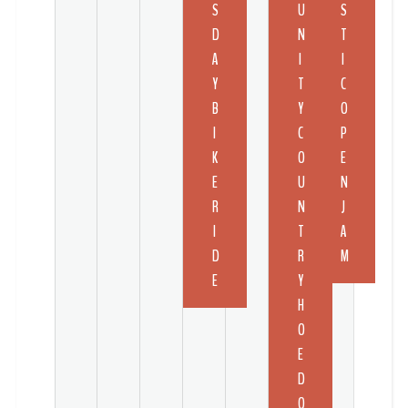
S
U
S
D
N
T
A
I
I
Y
T
C
B
Y
O
I
C
P
K
O
E
E
U
N
R
N
J
I
T
A
D
R
M
E
Y
H
O
E
D
O