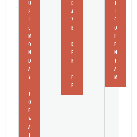
U
D
T
S
A
I
I
Y
C
C
B
O
M
I
P
O
K
E
N
E
N
D
R
J
A
I
A
Y
D
M
-
E
J
O
E
W
A
T