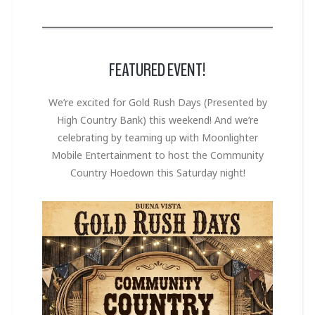
FEATURED EVENT!
We’re excited for Gold Rush Days (Presented by
High Country Bank) this weekend! And we’re
celebrating by teaming up with Moonlighter
Mobile Entertainment to host the Community
Country Hoedown this Saturday night!