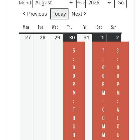
Month
Year
Previous
Today
Next
Mon
Tue
Wed
Thu
Fri
Sat
Sun
27
28
29
30
31
1
2
5
7
3
:
:
:
0
0
0
0
0
0
P
P
P
M
M
M
:
:
:
T
C
A
H
O
C
U
M
O
R
M
U