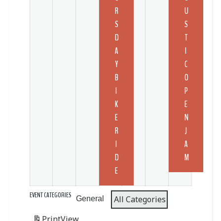
R
U
S
S
D
T
A
I
Y
C
B
O
I
P
K
E
E
N
R
J
I
A
D
M
E
EVENT CATEGORIES
All Categories
General
Print
View