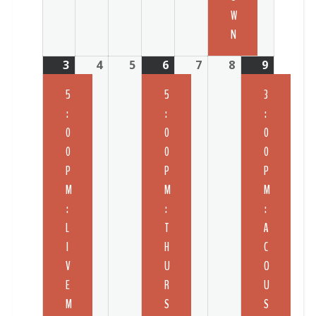
W
N
3
4
5
6
7
8
9
5
5
3
:
:
:
0
0
0
0
0
0
P
P
P
M
M
M
:
:
:
L
T
A
I
H
C
V
U
O
E
R
U
M
S
S