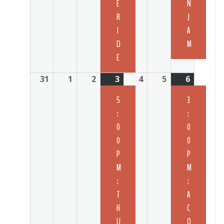
E
N
R
J
I
A
D
M
E
31
1
2
3
4
5
6
5
3
:
:
0
0
0
0
P
P
M
M
:
:
T
A
H
C
U
O