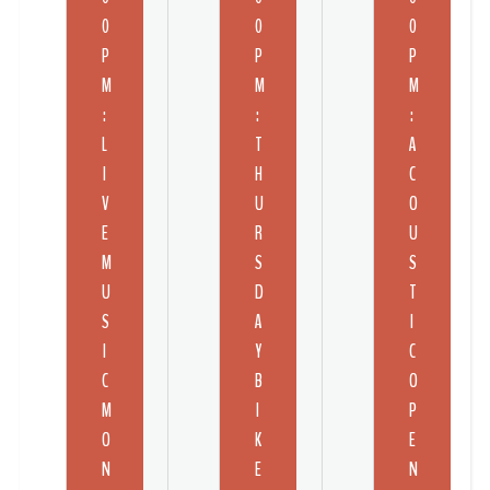
0
0
0
P
P
P
M
M
M
:
:
:
L
T
A
I
H
C
V
U
O
E
R
U
M
S
S
U
D
T
S
A
I
I
Y
C
C
B
O
M
I
P
O
K
E
N
E
N