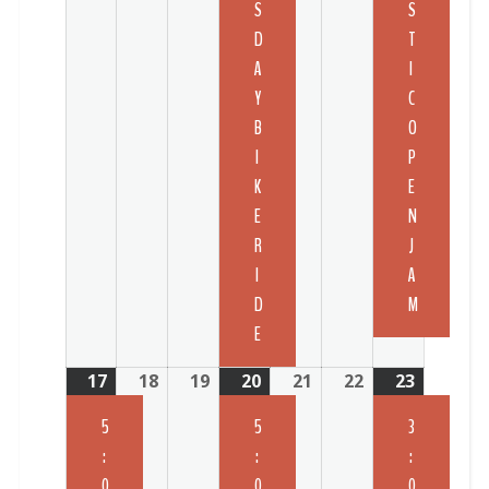
S
S
D
T
A
I
Y
C
B
O
I
P
K
E
E
N
R
J
I
A
D
M
E
17
18
19
20
21
22
23
5
5
3
:
:
:
0
0
0