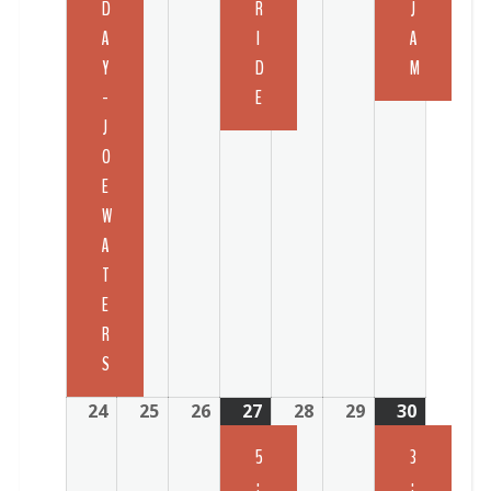
D
R
J
A
I
A
Y
D
M
-
E
J
O
E
W
A
T
E
R
S
24
25
26
27
28
29
30
5
3
:
: