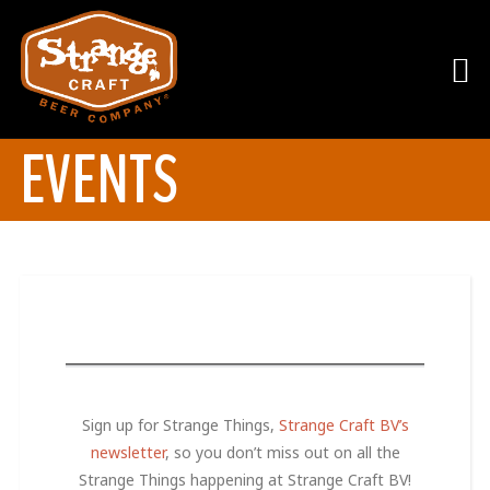
EVENTS
Sign up for Strange Things,
Strange Craft BV’s
newsletter
, so you don’t miss out on all the
Strange Things happening at Strange Craft BV!