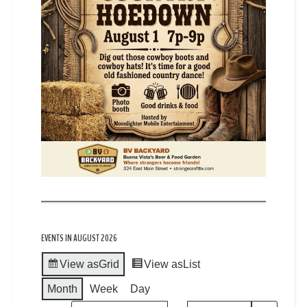
EVENTS IN AUGUST 2026
View as
Grid
View as
List
Month
Week
Day