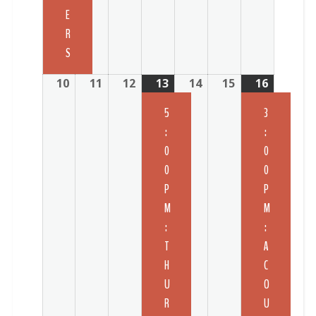
E
R
S
10
11
12
13
14
15
16
5
3
:
:
0
0
0
0
P
P
M
M
:
:
T
A
H
C
U
O
R
U