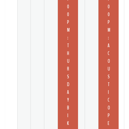
0
0
0
0
P
P
M
M
:
:
T
A
H
C
U
O
R
U
S
S
D
T
A
I
Y
C
B
O
I
P
K
E