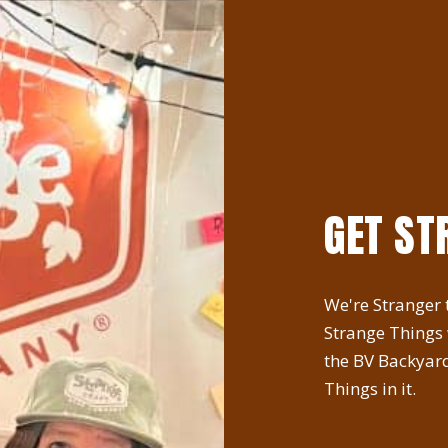
GET ST
We're Stranger t
Strange Things
the BV Backyard
Things in it.