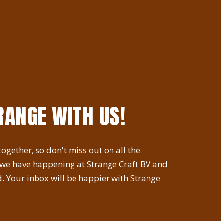
RANGE WITH US!
ogether, so don't miss out on all the
 we have happening at Strange Craft BV and
. Your inbox will be happier with Strange