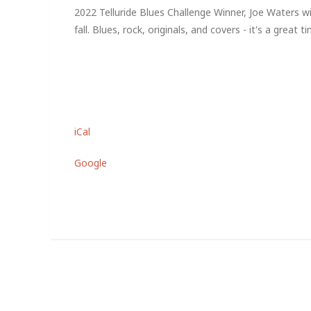
2022 Telluride Blues Challenge Winner, Joe Waters w
fall. Blues, rock, originals, and covers - it's a great t
iCal
Google