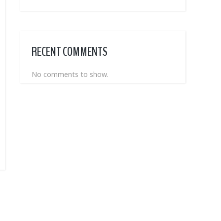
RECENT COMMENTS
No comments to show.