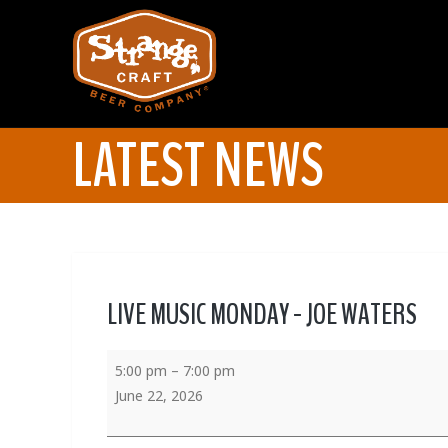
LATEST NEWS
LIVE MUSIC MONDAY - JOE WATERS
5:00 pm
–
7:00 pm
June 22, 2026