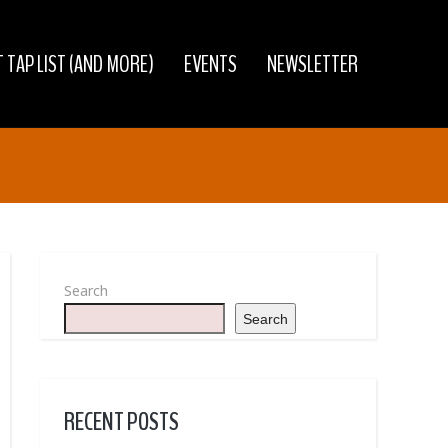
 TAP LIST (AND MORE)
EVENTS
NEWSLETTER
Search
Search
RECENT POSTS