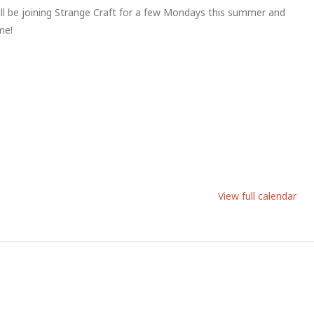
ill be joining Strange Craft for a few Mondays this summer and
ime!
View full calendar