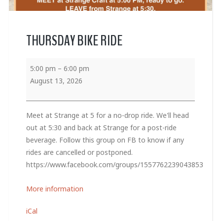
THURSDAY BIKE RIDE
5:00 pm
–
6:00 pm
August 13, 2026
Meet at Strange at 5 for a no-drop ride. We'll head
out at 5:30 and back at Strange for a post-ride
beverage. Follow this group on FB to know if any
rides are cancelled or postponed.
https://www.facebook.com/groups/1557762239043853
More information
iCal