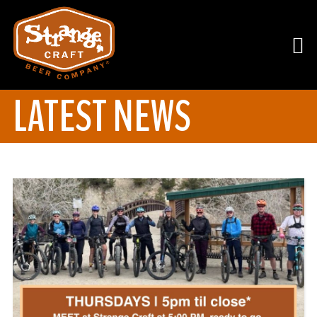
LATEST NEWS