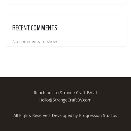
RECENT COMMENTS
No comments to show.
Reach out to Strange Craft BV at
Hello@StrangeCraftBV.com
All Rights Reserved. Developed by
Progression Studios