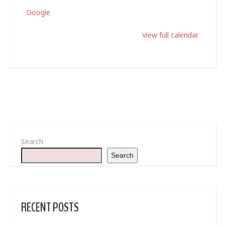
Google
View full calendar
Search
Search
RECENT POSTS