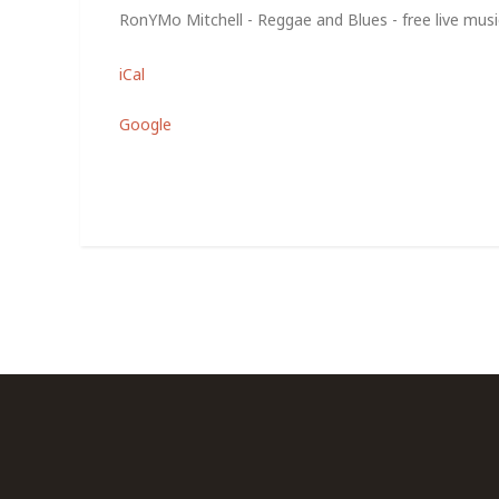
RonYMo Mitchell - Reggae and Blues - free live music
iCal
Google