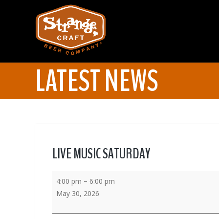
LATEST NEWS
LIVE MUSIC SATURDAY
4:00 pm
–
6:00 pm
May 30, 2026