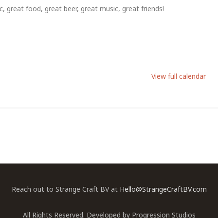
, great food, great beer, great music, great friends!
View full calendar
Reach out to Strange Craft BV at
Hello@StrangeCraftBV.com
All Rights Reserved. Developed by
Progression Studios