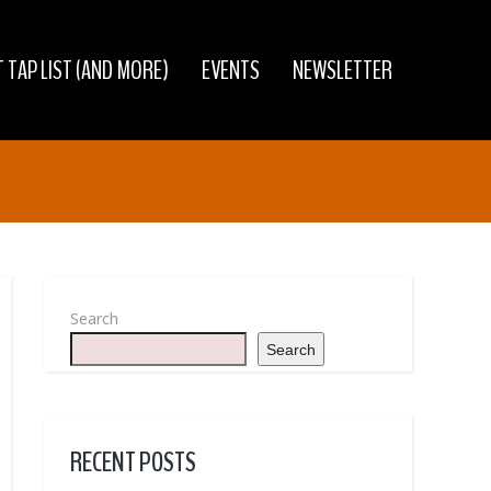
 TAP LIST (AND MORE)
EVENTS
NEWSLETTER
Search
Search
RECENT POSTS