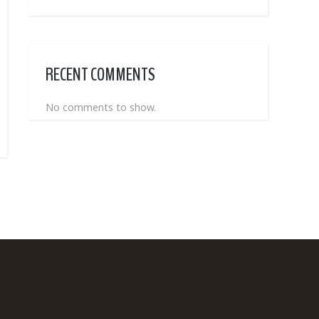
RECENT COMMENTS
No comments to show.